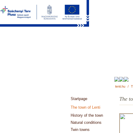
lenti.hu
/
T
The to
Startpage
The town of Lenti
History of the town
Natural conditions
Twin towns