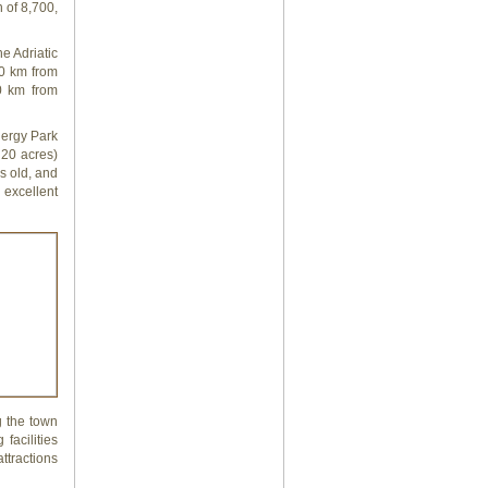
 of 8,700,
e Adriatic
50 km from
0 km from
nergy Park
 20 acres)
s old, and
 excellent
g the town
facilities
ttractions