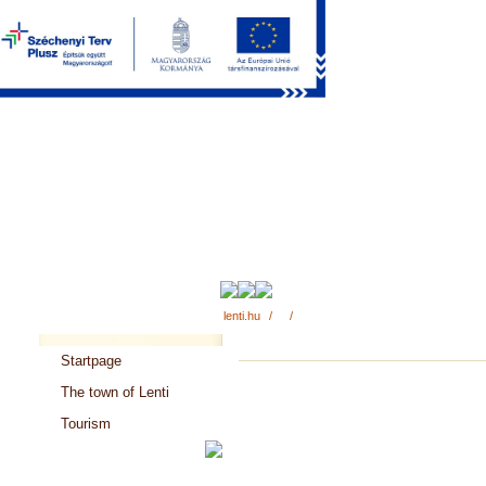
lenti.hu
/
/
Startpage
The town of Lenti
Tourism