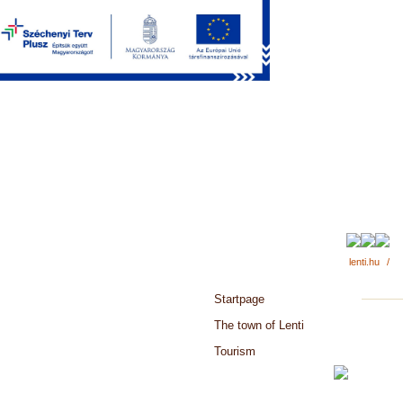
lenti.hu
/
Startpage
The town of Lenti
Tourism