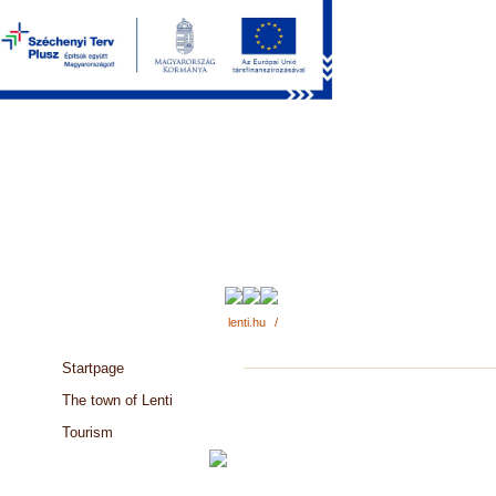
lenti.hu
/
Startpage
The town of Lenti
Tourism