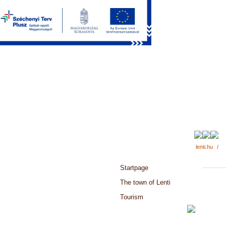
lenti.hu
/
Startpage
The town of Lenti
Tourism